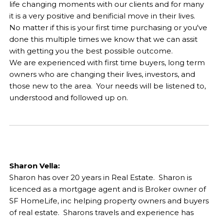
life changing moments with our clients and for many
it is a very positive and benificial move in their lives.
No matter if this is your first time purchasing or you've
done this multiple times we know that we can assit
with getting you the best possible outcome.
We are experienced with first time buyers, long term
owners who are changing their lives, investors, and
those new to the area. Your needs will be listened to,
understood and followed up on.
Sharon Vella:
Sharon has over 20 years in Real Estate. Sharon is
licenced as a mortgage agent and is Broker owner of
SF HomeLife, inc helping property owners and buyers
of real estate. Sharons travels and experience has