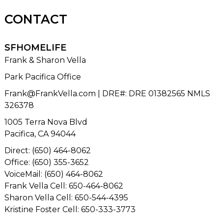
CONTACT
SFHOMELIFE
Frank & Sharon Vella
Park Pacifica Office
Frank@FrankVella.com
| DRE#
:
DRE 01382565 NMLS
326378
1005 Terra Nova Blvd
Pacifica, CA 94044
Direct: (650) 464-8062
Office: (650) 355-3652
VoiceMail: (650) 464-8062
Frank Vella Cell: 650-464-8062
Sharon Vella Cell: 650-544-4395
Kristine Foster Cell: 650-333-3773