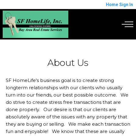
Home
Sign In
About Us
SF HomeLife's business goal is to create strong
longterm relationships with our clients who usually
turn into our friends, our best possible outcome. We
do strive to create stress free transactions that are
done properly. Our desire is that our clients are
absolutely aware of the issues with any property that
they are buying or selling. We make each transaction
fun and enjoyable! We know that these are usually