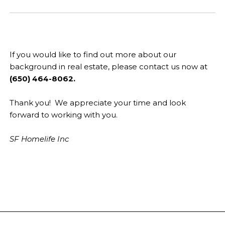
If you would like to find out more about our
background in real estate, please contact us now at
(650) 464-8062.
Thank you! We appreciate your time and look
forward to working with you.
SF Homelife Inc