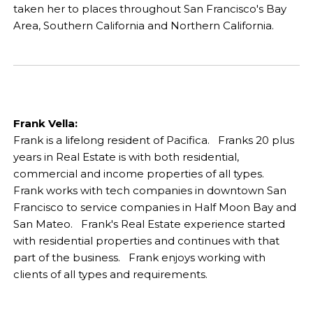
taken her to places throughout San Francisco's Bay
Area, Southern California and Northern California.
Frank Vella:
Frank is a lifelong resident of Pacifica. Franks 20 plus
years in Real Estate is with both residential,
commercial and income properties of all types.
Frank works with tech companies in downtown San
Francisco to service companies in Half Moon Bay and
San Mateo. Frank's Real Estate experience started
with residential properties and continues with that
part of the business. Frank enjoys working with
clients of all types and requirements.