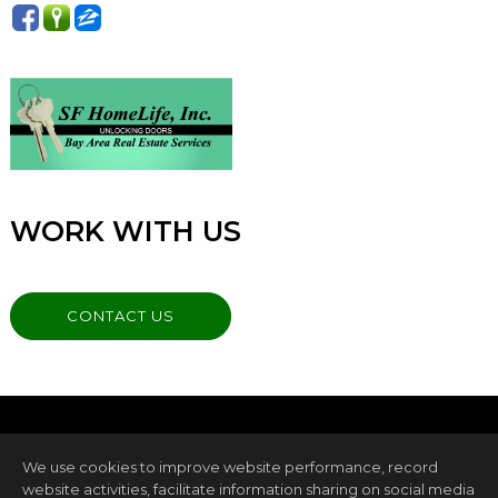
WORK WITH US
CONTACT US
We use cookies to improve website performance, record
website activities, facilitate information sharing on social media