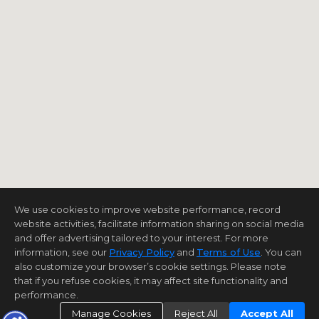
We use cookies to improve website performance, record
website activities, facilitate information sharing on social media
and offer advertising tailored to your interest. For more
information, see our
Privacy Policy
and
Terms of Use
. You can
also customize your browser’s cookie settings. Please note
that if you refuse cookies, it may affect site functionality and
performance.
Manage Cookies
Reject All
Accept All