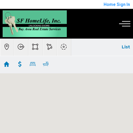
Home
Sign In
List
Belmont, Burlingame, San Mateo, San Carlos,
Redwood City Commercial
Showing 26 results
332 Woodside Road
Redwood City
CA
94061